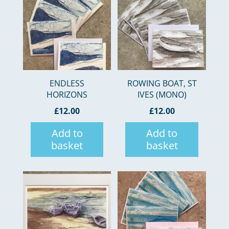
ENDLESS
ROWING BOAT, ST
HORIZONS
IVES (MONO)
£
12.00
£
12.00
Add to
Add to
basket
basket