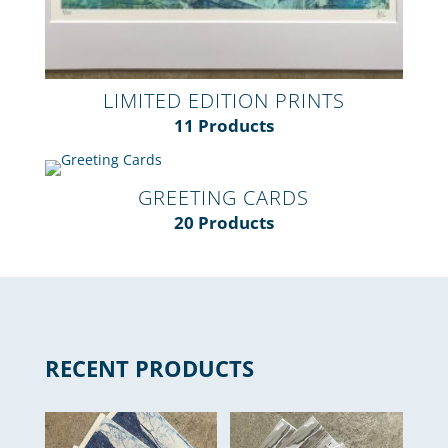
LIMITED EDITION PRINTS
11 Products
GREETING CARDS
20 Products
RECENT PRODUCTS