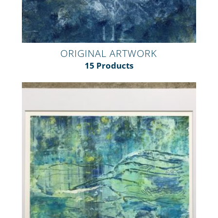
ORIGINAL ARTWORK
15 Products