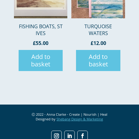
FISHING BOATS, ST
TURQUOISE
IVES
WATERS
£
55.00
£
12.00
Add to
Add to
basket
basket
Ⓒ 2022 - Anna Clarke - Create | Nourish | Heal
Designed by
Shebang Design & Marketing