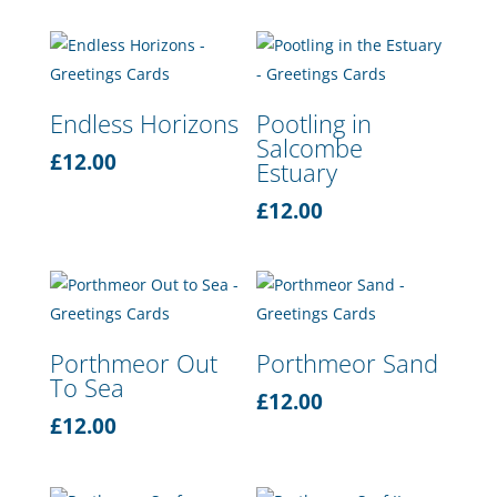
Endless Horizons
Pootling in
Salcombe
£
12.00
Estuary
£
12.00
Porthmeor Out
Porthmeor Sand
To Sea
£
12.00
£
12.00