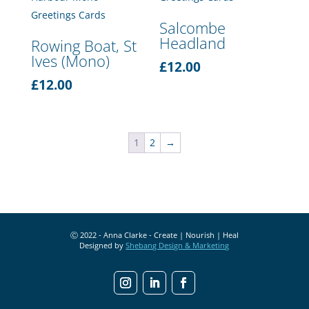
Salcombe
Headland
Rowing Boat, St
Ives (Mono)
£
12.00
£
12.00
1
2
→
Ⓒ 2022 - Anna Clarke - Create | Nourish | Heal
Designed by
Shebang Design & Marketing