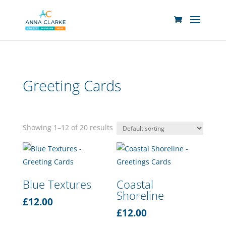
Greeting Cards
Showing 1–12 of 20 results
Blue Textures
Coastal
Shoreline
£
12.00
£
12.00