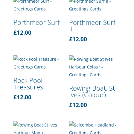
Porthmeor Surf
Porthmeor Surf
II
£
12.00
£
12.00
Rock Pool
Treasures
Rowing Boat, St
Ives (Colour)
£
12.00
£
12.00