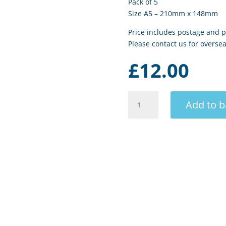
Pack of 5
Size A5 – 210mm x 148mm
Price includes postage and p
Please contact us for oversea
£
12.00
Porthmeor
Add to b
Surf
II
quantity