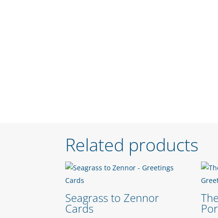
Related products
Seagrass to Zennor
The
Cards
Po