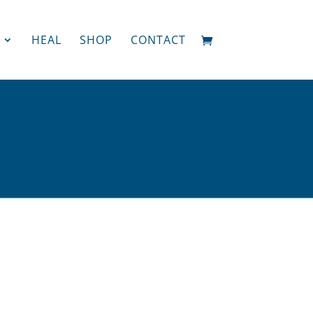
HEAL
SHOP
CONTACT