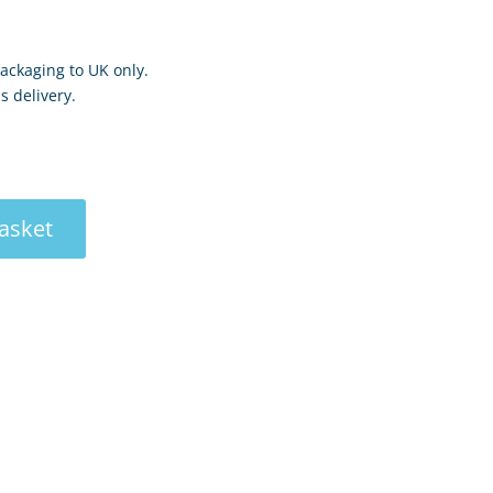
ackaging to UK only.
s delivery.
asket