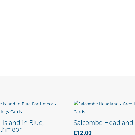
 Island in Blue,
Salcombe Headland
rthmeor
£
12.00