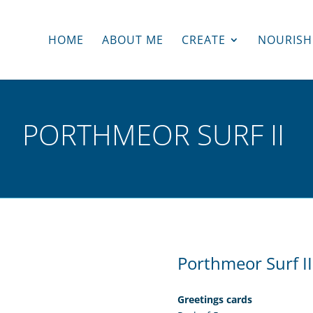
HOME
ABOUT ME
CREATE
NOURISH
PORTHMEOR SURF II
Porthmeor Surf II
Greetings cards