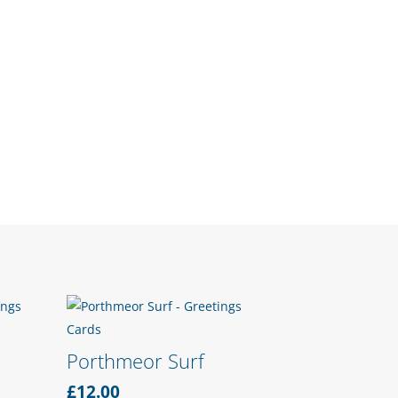
Porthmeor Surf
£
12.00