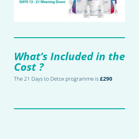
What’s Included in the
Cost ?
The 21 Days to Detox programme is
£290