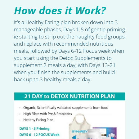
How does it Work?
It’s a Healthy Eating plan broken down into 3
manageable phases, Days 1-5 of gentle priming
ie starting to strip out the naughty food groups
and replace with recommended nutritious
meals, followed by Days 6-12 Focus week when
you start using the Detox Supplements to
supplement 2 meals a day, with Days 13-21
when you finish the supplements and build
back up to 3 healthy meals a day.