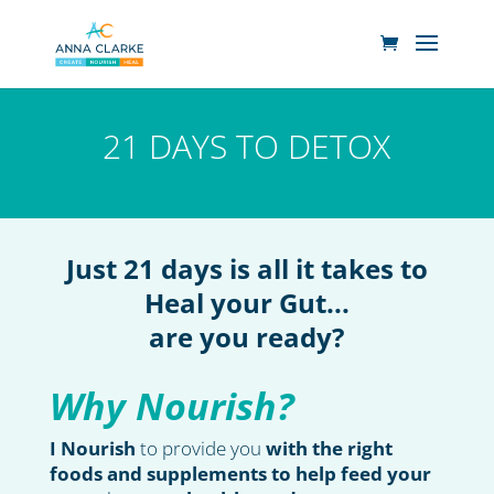
21 DAYS TO DETOX
Just 21 days is all it takes to
Heal your Gut...
are you ready?
Why Nourish?
I Nourish
to provide you
with the right
foods and supplements to help feed your