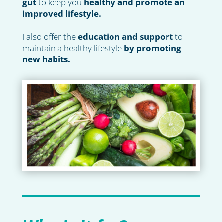
gut
to keep you
healthy and promote an
improved lifestyle.
I also offer the
education and support
to
maintain a healthy lifestyle
by promoting
new habits.