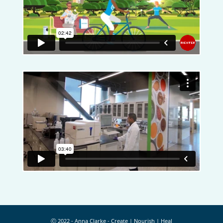
Ⓒ 2022 - Anna Clarke - Create | Nourish | Heal