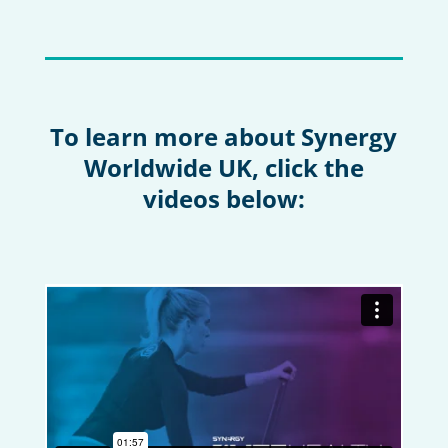
To learn more about Synergy
Worldwide UK, click the
videos below: