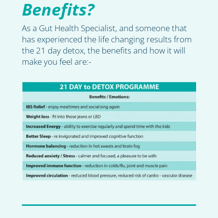
Benefits?
As a Gut Health Specialist, and someone that
has experienced the life changing results from
the 21 day detox, the benefits and how it will
make you feel are:-