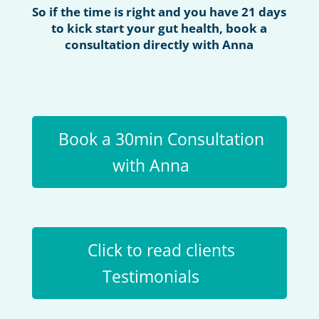
So if the time is right and you have 21 days
to kick start your gut health, book a
consultation directly with Anna
Book a 30min Consultation
with Anna
Click to read clients
Testimonials