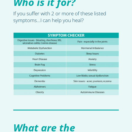
Who is it for?
If you suffer with 2 or more of these listed
symptoms...I can help you heal?
What are the