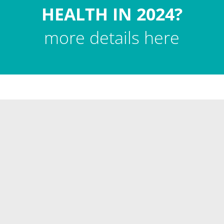
HEALTH IN 2024?
more details here