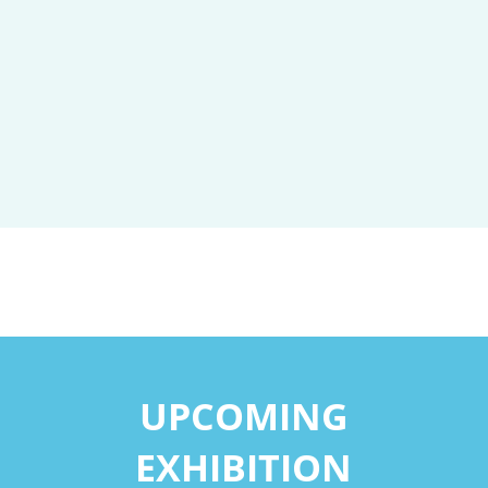
UPCOMING
EXHIBITION