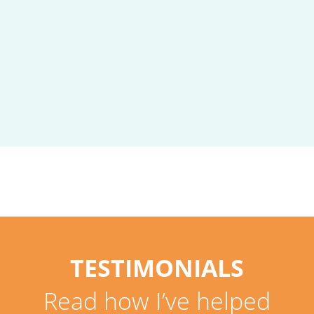
TESTIMONIALS
Read how I’ve helped