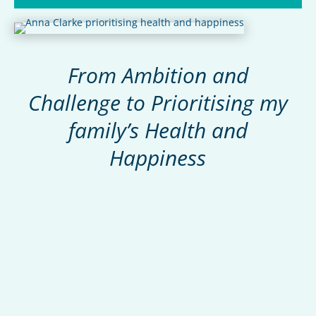
From Ambition and
Challenge to
Prioritising my
family’s
Health and
Happiness