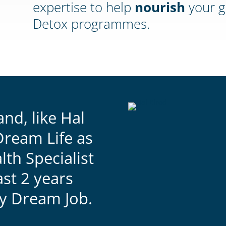
expertise to help
nourish
your g
Detox programmes.
and, like Hal
Dream Life as
lth Specialist
ast 2 years
my Dream Job.