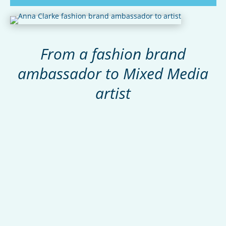
From a fashion brand
ambassador to Mixed Media
artist