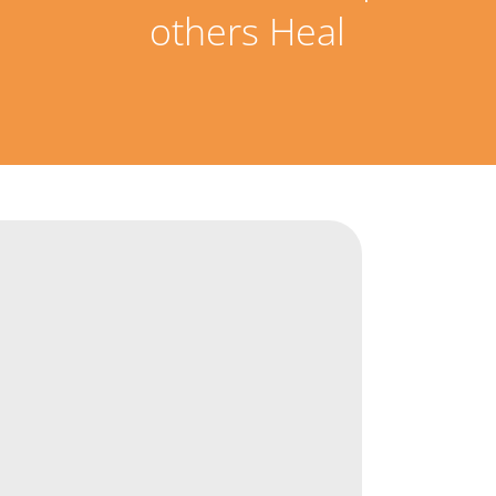
others Heal