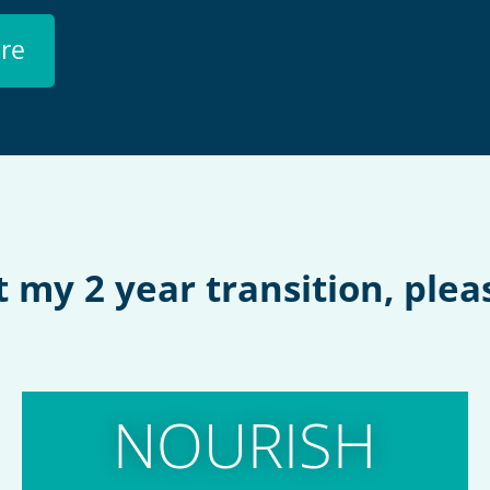
re
my 2 year transition, pleas
NOURISH