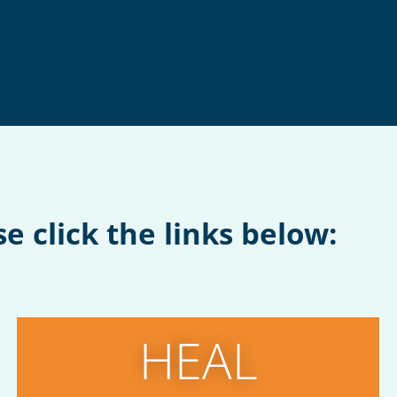
e click the links below:
HEAL