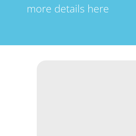
more details here