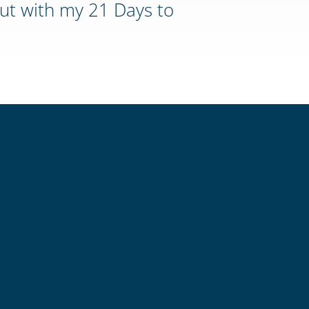
ut with my 21 Days to
Mechen