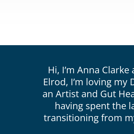
CLICK
HERE
to
View
my
Artwork
Hi, I’m Anna Clarke 
Elrod, I’m loving my 
an Artist and Gut Hea
having spent the l
transitioning from 