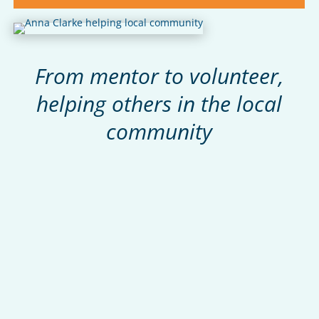
From mentor to volunteer,
helping others in the local
community