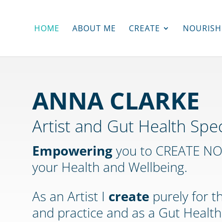
HOME
ABOUT ME
CREATE
NOURISH
ANNA CLARKE
Artist and Gut Health Spec
Empowering
you to CREATE NOU
your Health and Wellbeing.
As an Artist I
create
purely for t
and practice and as a Gut Health 