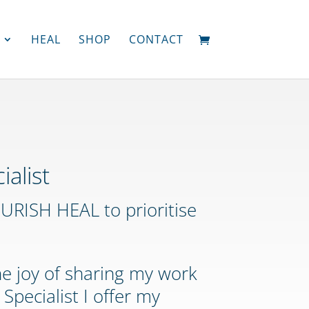
HEAL
SHOP
CONTACT
both
lost
weight
ialist
resting
RISH HEAL to prioritise
heart
rate
has
decreased
he joy of sharing my work
Adi
and
Specialist I offer my
Chris