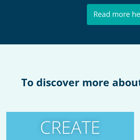
Read more he
To discover more about 
CREATE