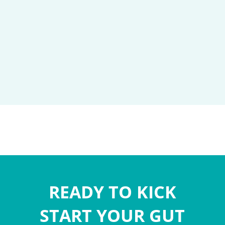
READY TO KICK
START YOUR GUT