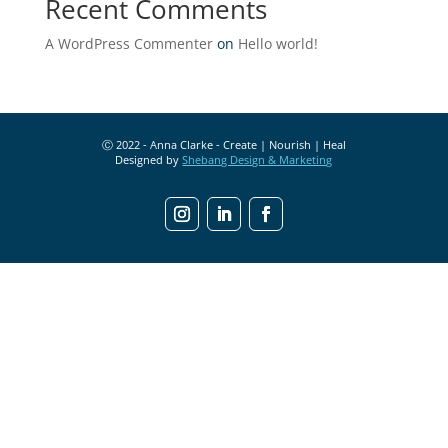
Recent Comments
A WordPress Commenter
on
Hello world!
Ⓒ 2022 - Anna Clarke - Create | Nourish | Heal
Designed by
Shebang Design & Marketing