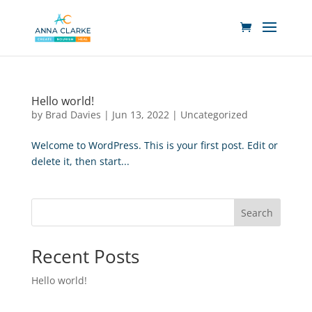
Hello world!
by
Brad Davies
|
Jun 13, 2022
|
Uncategorized
Welcome to WordPress. This is your first post. Edit or
delete it, then start...
Search
Recent Posts
Hello world!