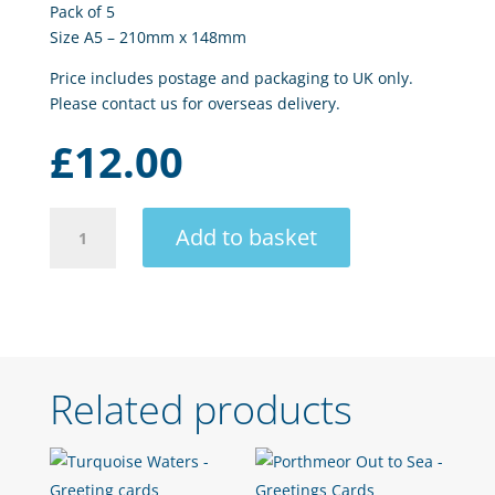
Pack of 5
Size A5 – 210mm x 148mm
Price includes postage and packaging to UK only.
Please contact us for overseas delivery.
£
12.00
Sea
Add to basket
Mist
quantity
Related products