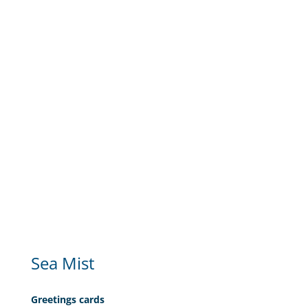
Sea Mist
Greetings cards