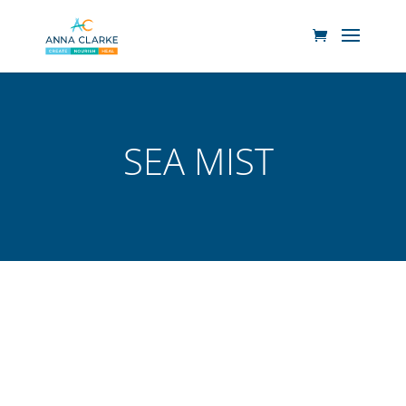
SEA MIST