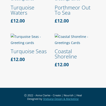
Turquoise
Porthmeor Out
Waters
To Sea
£
12.00
£
12.00
Turquoise Seas
Coastal
Shoreline
£
12.00
£
12.00
Ⓒ 2022 - Anna Clarke - Create | Nourish | Heal
Designed by
Shebang Design & Marketing