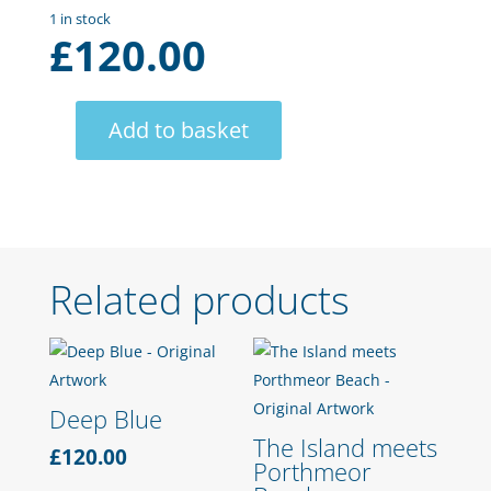
1 in stock
£
120.00
Add to basket
Salcombe
Headland
quantity
Related products
Deep Blue
The Island meets
£
120.00
Porthmeor