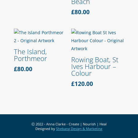
Beach
£
80.00
The Island,
Porthmeor
Rowing Boat, St
Ives Harbour –
£
80.00
Colour
£
120.00
Ⓒ 2022 - Anna Clarke - Create | Nourish | Heal
Designed by
Shebang Design & Marketing