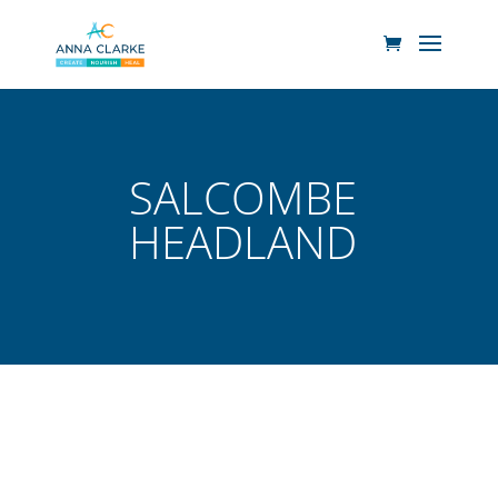
SALCOMBE
HEADLAND