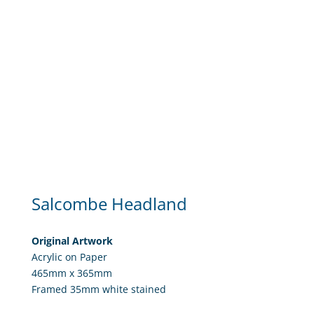
Salcombe Headland
Original Artwork
Acrylic on Paper
465mm x 365mm
Framed 35mm white stained