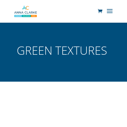
GREEN TEXTURES