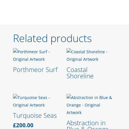
Related products
Porthmeor Surf
Coastal
Shoreline
Turquoise Seas
Abstraction in
£
200.00