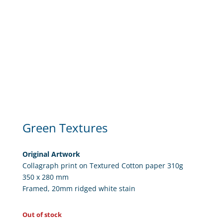
Green Textures
Original Artwork
Collagraph print on Textured Cotton paper 310g
350 x 280 mm
Framed, 20mm ridged white stain
Out of stock